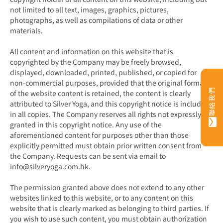
not limited to all text, images, graphics, pictures,
photographs, as well as compilations of data or other
materials.
All content and information on this website that is
copyrighted by the Company may be freely browsed,
displayed, downloaded, printed, published, or copied for
non-commercial purposes, provided that the original format
聯絡我們
of the website content is retained, the content is clearly
attributed to Silver Yoga, and this copyright notice is included
in all copies. The Company reserves all rights not expressly
granted in this copyright notice. Any use of the
aforementioned content for purposes other than those
explicitly permitted must obtain prior written consent from
the Company. Requests can be sent via email to
info@silveryoga.com.hk
.
The permission granted above does not extend to any other
websites linked to this website, or to any content on this
website that is clearly marked as belonging to third parties. If
you wish to use such content, you must obtain authorization