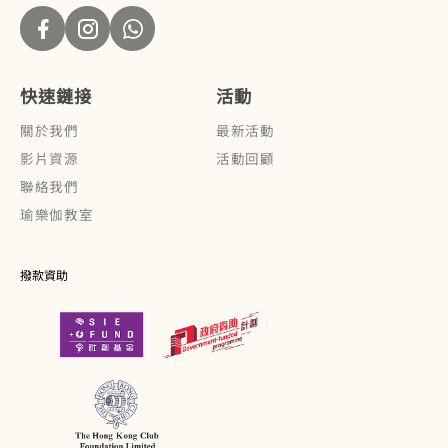
快速鏈接
活動
關於我們
最新活動
影片資源
活動回顧
聯絡我們
瑜樂伽教室
撥款資助