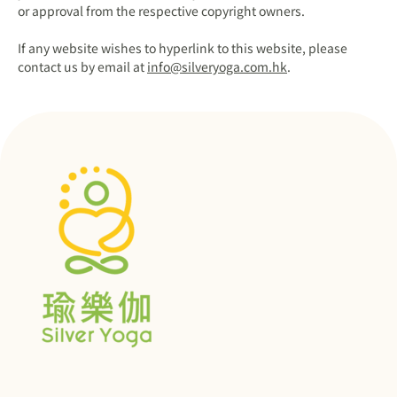
or approval from the respective copyright owners.
If any website wishes to hyperlink to this website, please
contact us by email at
info@silveryoga.com.hk
.