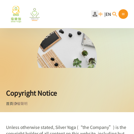
中
EN
Copyright Notice
首頁
版權聲明
Unless otherwise stated, Silver Yoga (“the Company”) is the
copyright holder of all content on this website, including but