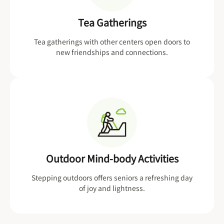
Tea Gatherings
Tea gatherings with other centers open doors to
new friendships and connections.
Outdoor Mind-body Activities
Stepping outdoors offers seniors a refreshing day
of joy and lightness.