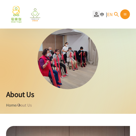
中
EN
About Us
Home
About Us