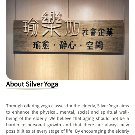
About Silver Yoga
Through offering yoga classes for the elderly, Silver Yoga aims
to enhance the physical, mental, social and spiritual well-
being of the elderly. We believe that aging should not be a
barrier to personal growth and that there are always new
possibilities at every stage of life. By encouraging the elderly