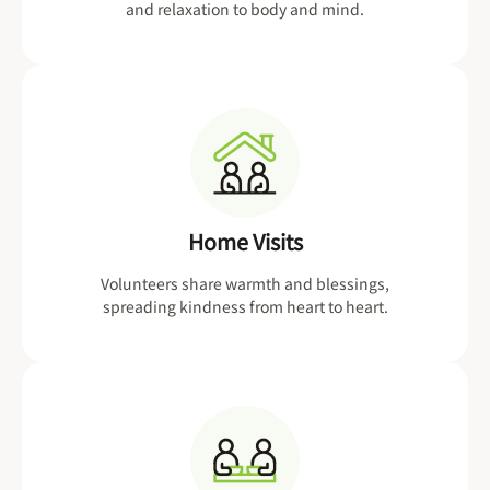
and relaxation to body and mind.
Home Visits
Volunteers share warmth and blessings,
spreading kindness from heart to heart.