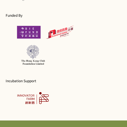
Funded By
Incubation Support