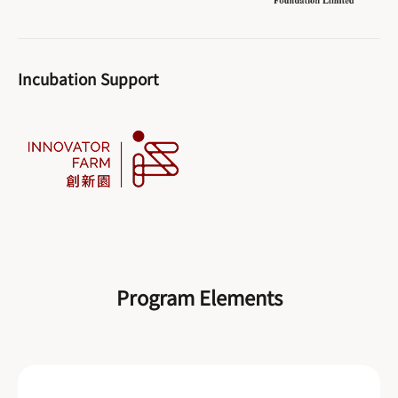
Incubation Support
Program Elements