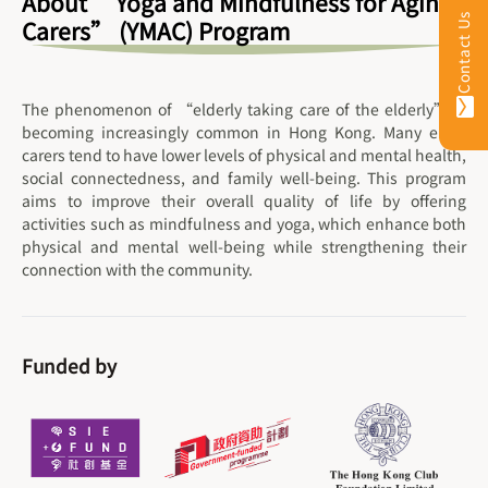
About “Yoga and Mindfulness for Aging
Contact Us
Carers” (YMAC) Program
The phenomenon of “elderly taking care of the elderly” is
becoming increasingly common in Hong Kong. Many elder
carers tend to have lower levels of physical and mental health,
social connectedness, and family well-being. This program
aims to improve their overall quality of life by offering
activities such as mindfulness and yoga, which enhance both
physical and mental well-being while strengthening their
connection with the community.
Funded by