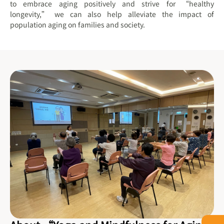
to embrace aging positively and strive for “healthy
longevity,” we can also help alleviate the impact of
population aging on families and society.