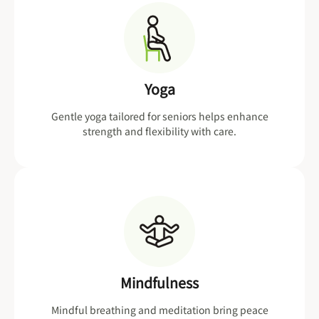
Yoga
Gentle yoga tailored for seniors helps enhance
strength and flexibility with care.
Mindfulness
Mindful breathing and meditation bring peace