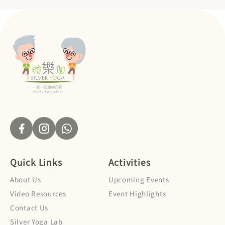
Quick Links
Activities
About Us
Upcoming Events
Video Resources
Event Highlights
Contact Us
Silver Yoga Lab