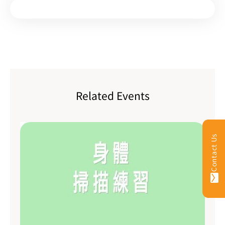
Related Events
Contact Us