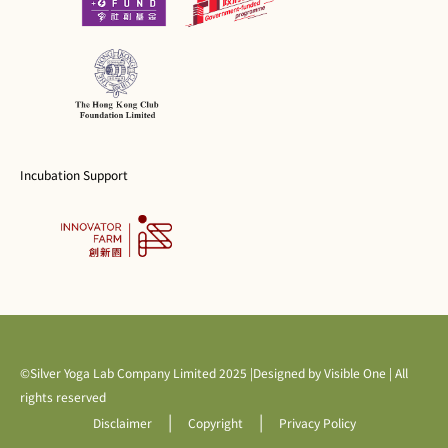
Incubation Support
©Silver Yoga Lab Company Limited 2025 |Designed by
Visible One
| All
rights reserved
|
|
Disclaimer
Copyright
Privacy Policy