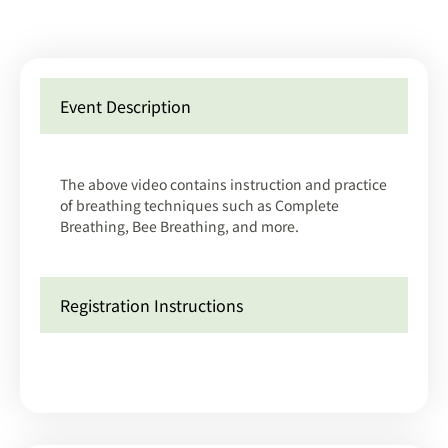
Event Description
The above video contains instruction and practice
of breathing techniques such as Complete
Breathing, Bee Breathing, and more.
Registration Instructions