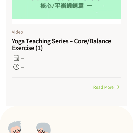
Video
Yoga Teaching Series – Core/Balance
Exercise (1)
—
—
Read More