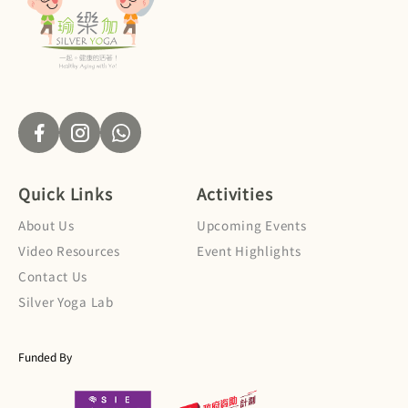
Quick Links
Activities
About Us
Upcoming Events
Video Resources
Event Highlights
Contact Us
Silver Yoga Lab
Funded By