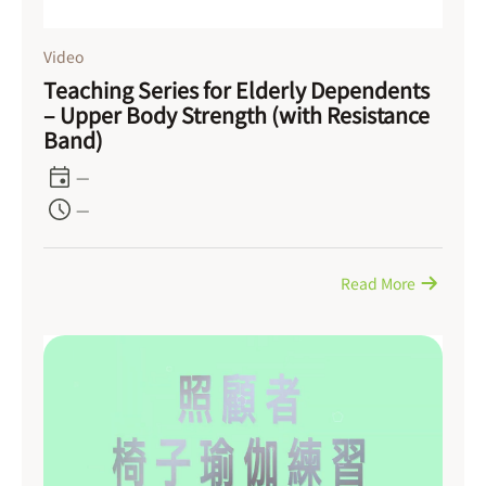
Video
Teaching Series for Elderly Dependents
– Upper Body Strength (with Resistance
Band)
—
—
Read More