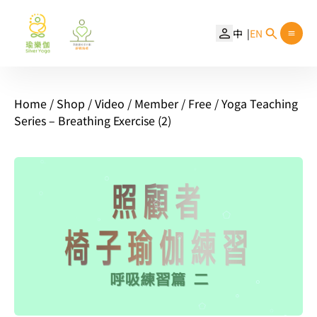
中
EN
Home
/
Shop
/
Video
/
Member
/
Free
/ Yoga Teaching
Series – Breathing Exercise (2)