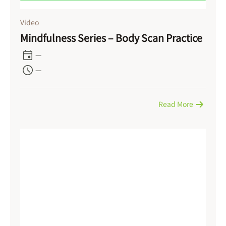
Video
Mindfulness Series – Body Scan Practice
—
—
Read More